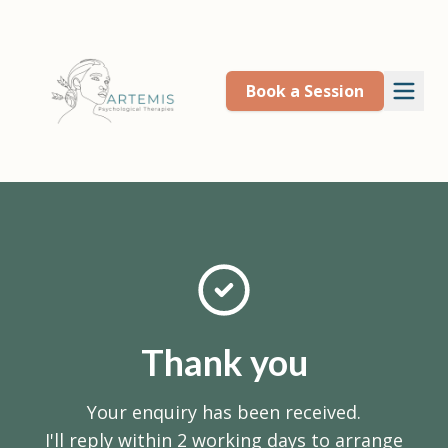
Book a Session
Thank you
Your enquiry has been received.
I'll reply within 2 working days to arrange