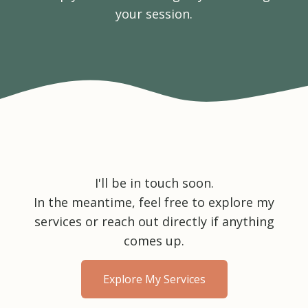
your session.
I'll be in touch soon.
In the meantime, feel free to explore my
services or reach out directly if anything
comes up.
Explore My Services