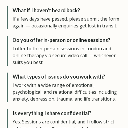
What if I haven't heard back?
If a few days have passed, please submit the form
again — occasionally enquiries get lost in transit.
Do you offer in-person or online sessions?
I offer both in-person sessions in London and
online therapy via secure video call — whichever
suits you best.
What types of issues do you work with?
I work with a wide range of emotional,
psychological, and relational difficulties including
anxiety, depression, trauma, and life transitions.
Is everything I share confidential?
Yes. Sessions are confidential, and I follow strict