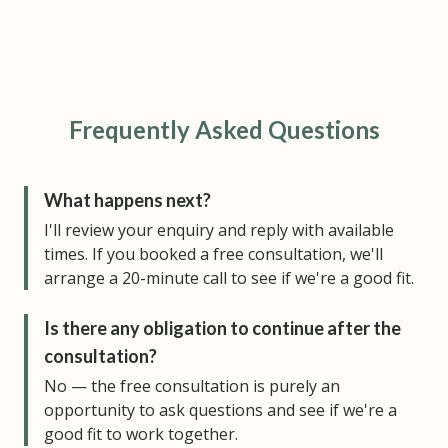
Frequently Asked Questions
What happens next?
I'll review your enquiry and reply with available
times. If you booked a free consultation, we'll
arrange a 20-minute call to see if we're a good fit.
Is there any obligation to continue after the
consultation?
No — the free consultation is purely an
opportunity to ask questions and see if we're a
good fit to work together.