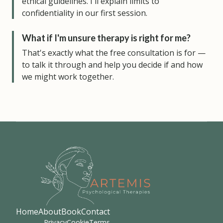
ethical guidelines. I'll explain limits to
confidentiality in our first session.
What if I'm unsure therapy is right for me?
That's exactly what the free consultation is for —
to talk it through and help you decide if and how
we might work together.
Home
About
Book
Contact
Privacy
Cookie
Terms